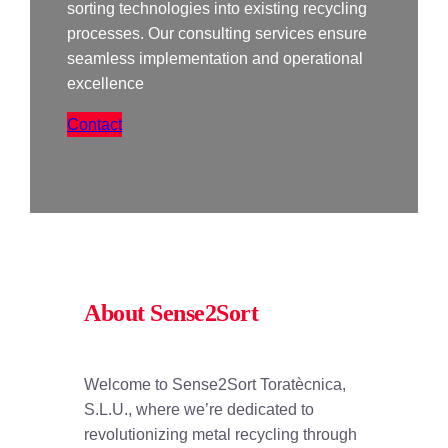
sorting technologies into existing recycling
processes. Our consulting services ensure
seamless implementation and operational
excellence
Contact
About Sense2Sort
Welcome to Sense2Sort Toratècnica,
S.L.U., where we’re dedicated to
revolutionizing metal recycling through