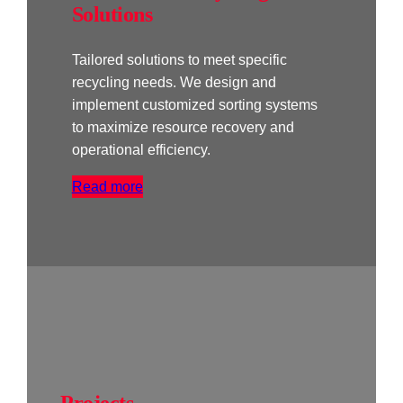
Solutions
Tailored solutions to meet specific
recycling needs. We design and
implement customized sorting systems
to maximize resource recovery and
operational efficiency.
Read more
Projects