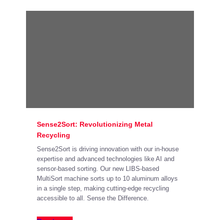
Sense2Sort: Revolutionizing Metal
Recycling
Sense2Sort is driving innovation with our in-house
expertise and advanced technologies like AI and
sensor-based sorting. Our new LIBS-based
MultiSort machine sorts up to 10 aluminum alloys
in a single step, making cutting-edge recycling
accessible to all. Sense the Difference.