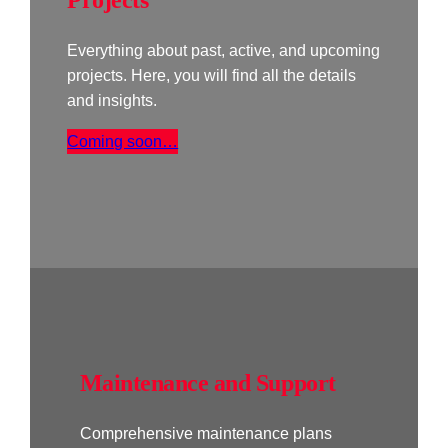
Everything about past, active, and upcoming
projects. Here, you will find all the details
and insights.
Coming soon…
Maintenance and Support
Comprehensive maintenance plans