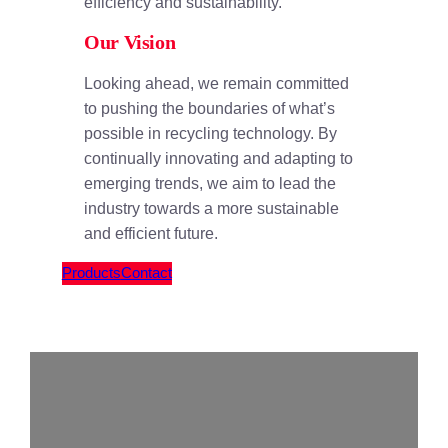
efficiency and sustainability.
Our Vision
Looking ahead, we remain committed
to pushing the boundaries of what’s
possible in recycling technology. By
continually innovating and adapting to
emerging trends, we aim to lead the
industry towards a more sustainable
and efficient future.
Products
Contact