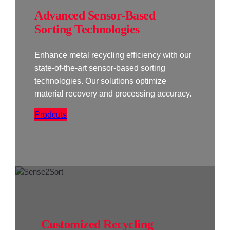
Advanced Sensor-Based
Sorting Technologies
Enhance metal recycling efficiency with our
state-of-the-art sensor-based sorting
technologies. Our solutions optimize
material recovery and processing accuracy.
Prodcuts
Customized Recycling