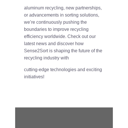
aluminum recycling, new partnerships,
or advancements in sorting solutions,
we’re continuously pushing the
boundaries to improve recycling
efficiency worldwide. Check out our
latest news and discover how
Sense2Sort is shaping the future of the
recycling industry with
cutting-edge technologies and exciting
initiatives!