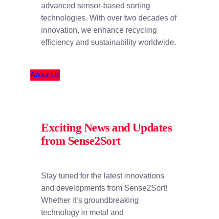
advanced sensor-based sorting
technologies. With over two decades of
innovation, we enhance recycling
efficiency and sustainability worldwide.
About Us
Exciting News and Updates
from Sense2Sort
Stay tuned for the latest innovations
and developments from Sense2Sort!
Whether it’s groundbreaking
technology in metal and