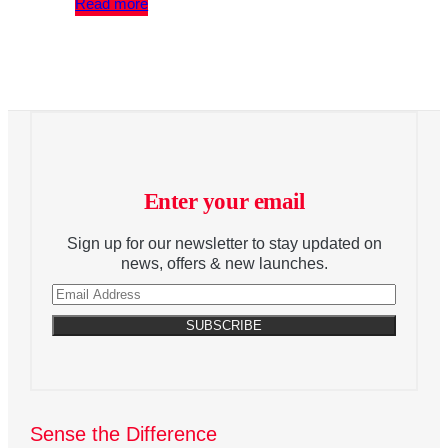
Read more
Enter your email
Sign up for our newsletter to stay updated on
news, offers & new launches.
Sense the Difference