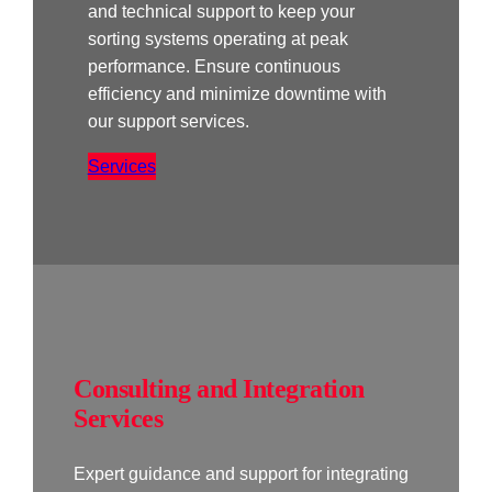
and technical support to keep your
sorting systems operating at peak
performance. Ensure continuous
efficiency and minimize downtime with
our support services.
Services
Consulting and Integration
Services
Expert guidance and support for integrating