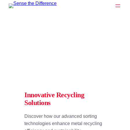
Zum
Inhalt
springen
Innovative Recycling
Solutions
Discover how our advanced sorting
technologies enhance metal recycling