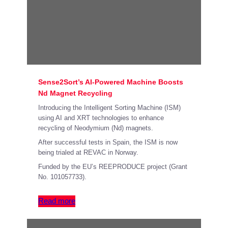
Sense2Sort’s AI-Powered Machine Boosts
Nd Magnet Recycling
Introducing the Intelligent Sorting Machine (ISM)
using AI and XRT technologies to enhance
recycling of Neodymium (Nd) magnets.
After successful tests in Spain, the ISM is now
being trialed at REVAC in Norway.
Funded by the EU’s REEPRODUCE project (Grant
No. 101057733).
Read more