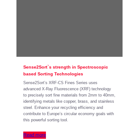
Sense2Sort`s strength in Spectroscopic
based Sorting Technologies
Sense2Sort’s XRF-CS Fines Series uses
advanced X-Ray Fluorescence (XRF) technology
to precisely sort fine materials from 2mm to 40mm,
identifying metals like copper, brass, and stainless
steel. Enhance your recycling efficiency and
contribute to Europe’s circular economy goals with
this powerful sorting tool.
Read more